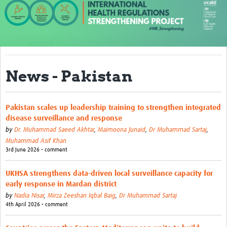
About us
Our work
Case studies
News - Pakistan
News
Resources
Pakistan scales up leadership training to strengthen integrated
disease surveillance and response
Resources Gateway
by
Dr. Muhammad Saeed Akhtar
,
Maimoona Junaid
,
Dr Muhammad Sartaj
,
IHR Project Publications and Reports
Muhammad Asif Khan
3rd June 2026 • comment
Events
UKHSA strengthens data-driven local surveillance capacity for
Newsletter
early response in Mardan district
by
Nadia Nisar
,
Mirza Zeeshan Iqbal Baig
,
Dr Muhammad Sartaj
Contact us
4th April 2026 • comment