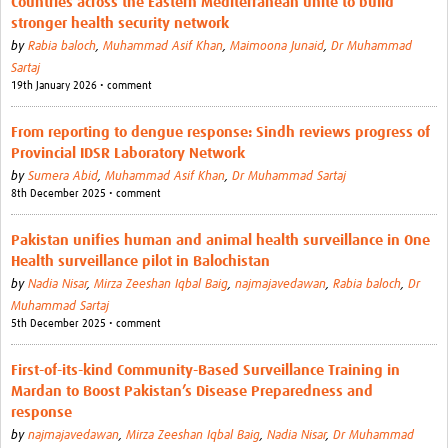
Countries across the Eastern Mediterranean unite to build
stronger health security network
by
Rabia baloch
,
Muhammad Asif Khan
,
Maimoona Junaid
,
Dr Muhammad
Sartaj
19th January 2026 • comment
From reporting to dengue response: Sindh reviews progress of
Provincial IDSR Laboratory Network
by
Sumera Abid
,
Muhammad Asif Khan
,
Dr Muhammad Sartaj
8th December 2025 • comment
Pakistan unifies human and animal health surveillance in One
Health surveillance pilot in Balochistan
by
Nadia Nisar
,
Mirza Zeeshan Iqbal Baig
,
najmajavedawan
,
Rabia baloch
,
Dr
Muhammad Sartaj
5th December 2025 • comment
First-of-its-kind Community-Based Surveillance Training in
Mardan to Boost Pakistan’s Disease Preparedness and
response
by
najmajavedawan
,
Mirza Zeeshan Iqbal Baig
,
Nadia Nisar
,
Dr Muhammad