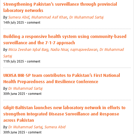
Strengthening Pakistan’s surveillance through provincial
laboratory networks
by
Sumera Abid
,
Muhammad Asif Khan
,
Dr Muhammad Sartaj
14th July 2025 • comment
Building a responsive health system using community-based
surveillance and the 7-1-7 approach
by
Mirza Zeeshan Iqbal Baig
,
Nadia Nisar
,
najmajavedawan
,
Dr Muhammad
Sartaj
11th July 2025 • comment
UKHSA IHR-SP team contributes to Pakistan’s First National
Health Preparedness and Resilience Conference
by
Dr Muhammad Sartaj
30th June 2025 • comment
Gilgit-Baltistan launches new laboratory network in efforts to
strengthen Integrated Disease Surveillance and Response
across Pakistan
by
Dr Muhammad Sartaj
,
Sumera Abid
30th June 2025 • comment