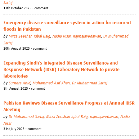
Sartaj
13th October 2025 • comment
Emergency disease surveillance system in action for recurrent
floods in Pakistan
by
Mirza Zeeshan Iqbal Baig
,
Nadia Nisar
,
najmajavedawan
,
Dr Muhammad
Sartaj
20th August 2025 • comment
Expanding Sindh’s Integrated Disease Surveillance and
Response Network (IDSR) Laboratory Network to private
laboratories
by
Sumera Abid
,
Muhammad Asif Khan
,
Dr Muhammad Sartaj
8th August 2025 • comment
Pakistan Reviews Disease Surveillance Progress at Annual IDSR
Meeting
by
Dr Muhammad Sartaj
,
Mirza Zeeshan Iqbal Baig
,
najmajavedawan
,
Nadia
Nisar
31st July 2025 • comment