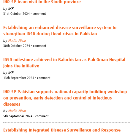
IHR-SP team visit to the Sindh province
by
IHR
31st October 2024 • comment
Establishing an enhanced disease surveillance system to
strengthen IDSR during flood crises in Pakistan
by
Nadia Nisar
30th October 2024 • comment
IDSR milestone achieved in Balochistan as Pak Oman Hospital
joins the initiative
by
IHR
13th September 2024 • comment
IHR-SP Pakistan supports national capacity building workshop
on prevention, early detection and control of infectious
diseases
by
Nadia Nisar
5th September 2024 • comment
Establishing Integrated Disease Surveillance and Response