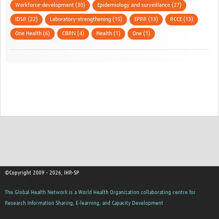
Workforce-development (30)
Epidemiology and surveillance (27)
IDSR (22)
Laboratory-strengthening (15)
EPRR (13)
RCCE (13)
One Health (6)
CBRN (4)
Health (1)
One (1)
©Copyright 2009 - 2026, IHR-SP
The Global Health Network is a World Health Organization collaborating centre for
Research Information Sharing, E-learning, and Capacity Development