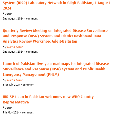
System (IDSR) Laboratory Network in Gilgit Baltistan, 1 August
2024
by
IHR
2nd August 2024 • comment
Quarterly Review Meeting on Integrated Disease Surveillance
and Response (IDSR) System and District Dashboard Data
Analytics Review Workshop, Gilgit-Baltistan
by
Nadia Nisar
2nd August 2024 • comment
Launch of Pakistan five-year roadmaps for Integrated Disease
Surveillance and Response (IDSR) system and Public Health
Emergency Management (PHEM)
by
Nadia Nisar
31st July 2024 • comment
IHR-SP team in Pakistan welcomes new WHO Country
Representative
by
IHR
9th May 2024 • comment