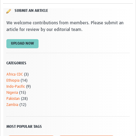
SUBMIT AN ARTICLE
We welcome contributions from members. Please submit an
article for review by our editorial team.
UPLOAD NOW
CATEGORIES
Africa CDC
(3)
Ethiopia
(14)
Indo-Pacific
(9)
Nigeria
(15)
Pakistan
(28)
Zambia
(12)
MOST POPULAR TAGS