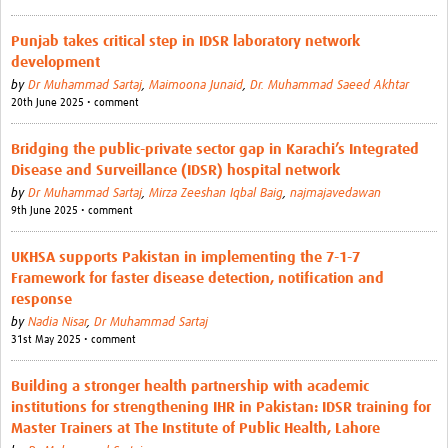
Punjab takes critical step in IDSR laboratory network
development
by
Dr Muhammad Sartaj
,
Maimoona Junaid
,
Dr. Muhammad Saeed Akhtar
20th June 2025 • comment
Bridging the public-private sector gap in Karachi’s Integrated
Disease and Surveillance (IDSR) hospital network
by
Dr Muhammad Sartaj
,
Mirza Zeeshan Iqbal Baig
,
najmajavedawan
9th June 2025 • comment
UKHSA supports Pakistan in implementing the 7-1-7
Framework for faster disease detection, notification and
response
by
Nadia Nisar
,
Dr Muhammad Sartaj
31st May 2025 • comment
Building a stronger health partnership with academic
institutions for strengthening IHR in Pakistan: IDSR training for
Master Trainers at The Institute of Public Health, Lahore