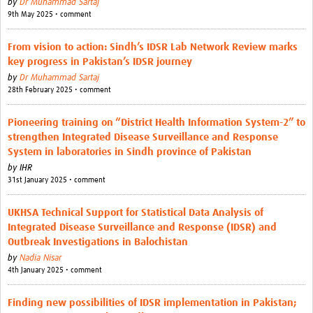
by
Dr Muhammad Sartaj
9th May 2025 • comment
From vision to action: Sindh’s IDSR Lab Network Review marks
key progress in Pakistan’s IDSR journey
by
Dr Muhammad Sartaj
28th February 2025 • comment
Pioneering training on “District Health Information System-2” to
strengthen Integrated Disease Surveillance and Response
System in laboratories in Sindh province of Pakistan
by
IHR
31st January 2025 • comment
UKHSA Technical Support for Statistical Data Analysis of
Integrated Disease Surveillance and Response (IDSR) and
Outbreak Investigations in Balochistan
by
Nadia Nisar
4th January 2025 • comment
Finding new possibilities of IDSR implementation in Pakistan;