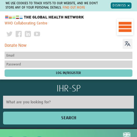
WE USE COOKIES TO TRACK VISITS TO OUR WEBSITE, AND WE DON'T
DISMISS
STORE ANY OF YOUR PERSONAL DETAILS.
FIND OUT MORE
The Global Health Network
WHO Collaborating Centre
Donate Now
IHR-SP
SEARCH
Home