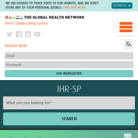
WE USE COOKIES TO TRACK VISITS TO OUR WEBSITE, AND WE DON'T
DISMISS
STORE ANY OF YOUR PERSONAL DETAILS.
FIND OUT MORE
The Global Health Network
WHO Collaborating Centre
Donate Now
IHR-SP
SEARCH
Home