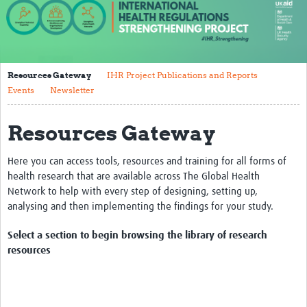
About us
Our work
Resources Gateway
IHR Project Publications and Reports
Case studies
Events
Newsletter
News
Resources Gateway
Resources
Here you can access tools, resources and training for all forms of
Resources Gateway
health research that are available across The Global Health
IHR Project Publications and Reports
Network to help with every step of designing, setting up,
analysing and then implementing the findings for your study.
Events
Select a section to begin browsing the library of research
Newsletter
resources
Contact us