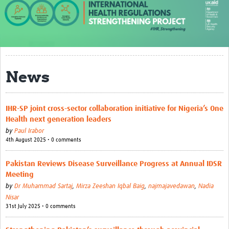
About us
Our work
Case studies
News
News
Resources
IHR-SP joint cross-sector collaboration initiative for Nigeria’s One
Health next generation leaders
Resources Gateway
by
Paul Irabor
4th August 2025 • 0 comments
IHR Project Publications and Reports
Events
Pakistan Reviews Disease Surveillance Progress at Annual IDSR
Meeting
Newsletter
by
Dr Muhammad Sartaj
,
Mirza Zeeshan Iqbal Baig
,
najmajavedawan
,
Nadia
Nisar
Contact us
31st July 2025 • 0 comments