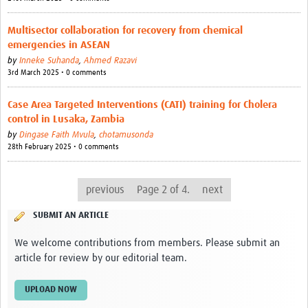
Multisector collaboration for recovery from chemical
emergencies in ASEAN
by
Inneke Suhanda
,
Ahmed Razavi
3rd March 2025 • 0 comments
Case Area Targeted Interventions (CATI) training for Cholera
control in Lusaka, Zambia
by
Dingase Faith Mvula
,
chotamusonda
28th February 2025 • 0 comments
previous
Page 2 of 4.
next
SUBMIT AN ARTICLE
We welcome contributions from members. Please submit an
article for review by our editorial team.
UPLOAD NOW