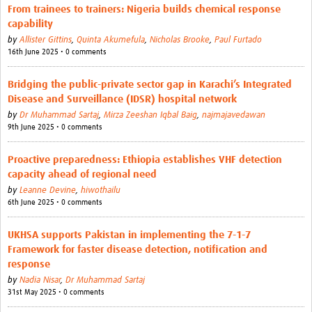
From trainees to trainers: Nigeria builds chemical response
capability
by
Allister Gittins
,
Quinta Akumefula
,
Nicholas Brooke
,
Paul Furtado
16th June 2025 • 0 comments
Bridging the public-private sector gap in Karachi’s Integrated
Disease and Surveillance (IDSR) hospital network
by
Dr Muhammad Sartaj
,
Mirza Zeeshan Iqbal Baig
,
najmajavedawan
9th June 2025 • 0 comments
Proactive preparedness: Ethiopia establishes VHF detection
capacity ahead of regional need
by
Leanne Devine
,
hiwothailu
6th June 2025 • 0 comments
UKHSA supports Pakistan in implementing the 7-1-7
Framework for faster disease detection, notification and
response
by
Nadia Nisar
,
Dr Muhammad Sartaj
31st May 2025 • 0 comments