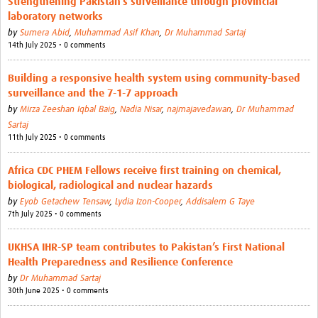
Strengthening Pakistan’s surveillance through provincial
laboratory networks
by
Sumera Abid
,
Muhammad Asif Khan
,
Dr Muhammad Sartaj
14th July 2025 • 0 comments
Building a responsive health system using community-based
surveillance and the 7-1-7 approach
by
Mirza Zeeshan Iqbal Baig
,
Nadia Nisar
,
najmajavedawan
,
Dr Muhammad
Sartaj
11th July 2025 • 0 comments
Africa CDC PHEM Fellows receive first training on chemical,
biological, radiological and nuclear hazards
by
Eyob Getachew Tensaw
,
Lydia Izon-Cooper
,
Addisalem G Taye
7th July 2025 • 0 comments
UKHSA IHR-SP team contributes to Pakistan’s First National
Health Preparedness and Resilience Conference
by
Dr Muhammad Sartaj
30th June 2025 • 0 comments