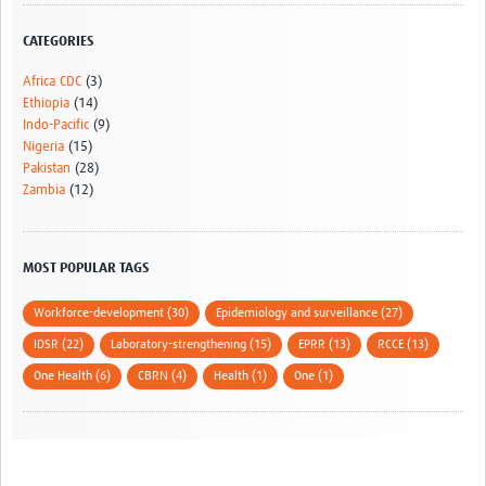
CATEGORIES
Africa CDC
(3)
Ethiopia
(14)
Indo-Pacific
(9)
Nigeria
(15)
Pakistan
(28)
Zambia
(12)
MOST POPULAR TAGS
Workforce-development (30)
Epidemiology and surveillance (27)
IDSR (22)
Laboratory-strengthening (15)
EPRR (13)
RCCE (13)
One Health (6)
CBRN (4)
Health (1)
One (1)