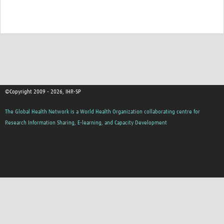
©Copyright 2009 - 2026, IHR-SP
The Global Health Network is a World Health Organization collaborating centre for
Research Information Sharing, E-learning, and Capacity Development