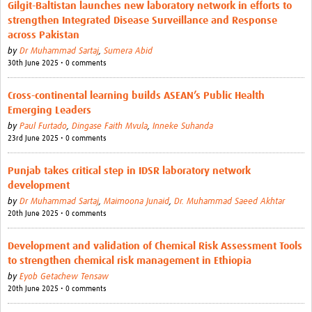
Gilgit-Baltistan launches new laboratory network in efforts to
strengthen Integrated Disease Surveillance and Response
across Pakistan
by
Dr Muhammad Sartaj
,
Sumera Abid
30th June 2025 • 0 comments
Cross-continental learning builds ASEAN’s Public Health
Emerging Leaders
by
Paul Furtado
,
Dingase Faith Mvula
,
Inneke Suhanda
23rd June 2025 • 0 comments
Punjab takes critical step in IDSR laboratory network
development
by
Dr Muhammad Sartaj
,
Maimoona Junaid
,
Dr. Muhammad Saeed Akhtar
20th June 2025 • 0 comments
Development and validation of Chemical Risk Assessment Tools
to strengthen chemical risk management in Ethiopia
by
Eyob Getachew Tensaw
20th June 2025 • 0 comments