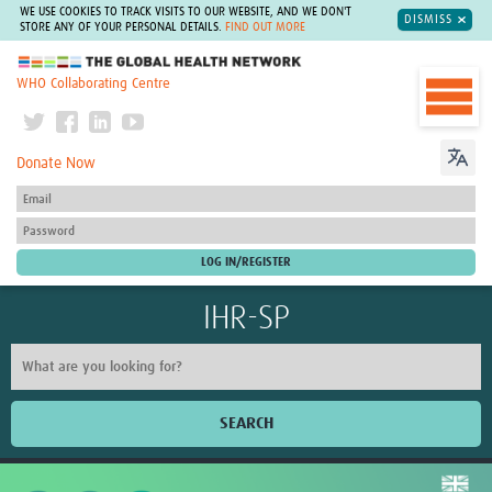
WE USE COOKIES TO TRACK VISITS TO OUR WEBSITE, AND WE DON'T
DISMISS
STORE ANY OF YOUR PERSONAL DETAILS.
FIND OUT MORE
The Global Health Network
WHO Collaborating Centre
Donate Now
IHR-SP
SEARCH
Home