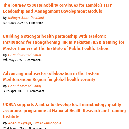
The journey to sustainability continues for Zambia’s FETP
Leadership and Management Development Module
by
Kathryn Anne Rowland
30th May 2025 • 0 comments
Building a stronger health partnership with academic
institutions for strengthening IHR in Pakistan: IDSR training for
Master Trainers at The Institute of Public Health, Lahore
by
Dr Muhammad Sartaj
9th May 2025 • 0 comments
Advancing multisector collaboration in the Eastern
Mediterranean Region for global health security
by
Dr Muhammad Sartaj
30th April 2025 • 0 comments
UKHSA supports Zambia to develop local microbiology quality
assurance programme at National Health Research and Training
Institute
by
Adebisi Ajileye
,
Esther Musongole
21st March 2025 • 0 comments