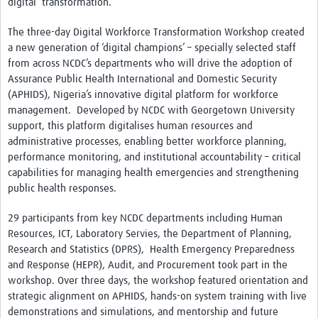
digital transformation.
The three-day Digital Workforce Transformation Workshop created
a new generation of ‘digital champions’ – specially selected staff
from across NCDC’s departments who will drive the adoption of
Assurance Public Health International and Domestic Security
(APHIDS), Nigeria’s innovative digital platform for workforce
management. Developed by NCDC with Georgetown University
support, this platform digitalises human resources and
administrative processes, enabling better workforce planning,
performance monitoring, and institutional accountability – critical
capabilities for managing health emergencies and strengthening
public health responses.
29 participants from key NCDC departments including Human
Resources, ICT, Laboratory Servies, the Department of Planning,
Research and Statistics (DPRS), Health Emergency Preparedness
and Response (HEPR), Audit, and Procurement took part in the
workshop. Over three days, the workshop featured orientation and
strategic alignment on APHIDS, hands-on system training with live
demonstrations and simulations, and mentorship and future