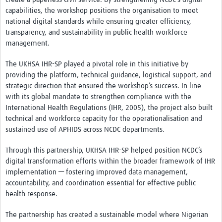
capabilities, the workshop positions the organisation to meet
national digital standards while ensuring greater efficiency,
transparency, and sustainability in public health workforce
management.
The UKHSA IHR-SP played a pivotal role in this initiative by
providing the platform, technical guidance, logistical support, and
strategic direction that ensured the workshop’s success. In line
with its global mandate to strengthen compliance with the
International Health Regulations (IHR, 2005), the project also built
technical and workforce capacity for the operationalisation and
sustained use of APHIDS across NCDC departments.
Through this partnership, UKHSA IHR-SP helped position NCDC’s
digital transformation efforts within the broader framework of IHR
implementation — fostering improved data management,
accountability, and coordination essential for effective public
health response.
The partnership has created a sustainable model where Nigerian