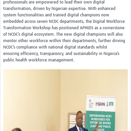
professionals are empowered to lead their own digital
transformation, driven by Nigerian expertise. With enhanced
system functionalities and trained digital champions now
embedded across seven NCDC departments, the Digital Workforce
Transformation Workshop has positioned APHIDS as a cornerstone
of NCDC’s digital ecosystem. The new digital champions will also
mentor other workforce within their departments, further driving
NCDC’s compliance with national digital standards whilst
ensuring efficiency, transparency, and sustainability in Nigeria’s
public health workforce management.