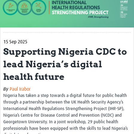
About us
Our work
Case studies
15 Sep 2025
News
Supporting Nigeria CDC to
Resources
lead Nigeria’s digital
Resources Gateway
health future
IHR Project Publications and Reports
By
Paul Irabor
Events
Nigeria has taken a step towards a digital future for public health
through a partnership between the UK Health Security Agency’s
Newsletter
International Health Regulations Strengthening Project (IHR-SP),
Nigeria’s Centre for Disease Control and Prevention (NCDC) and
Contact us
Georgetown University. In a joint workshop, 29 public health
professionals have been equipped with the skills to lead Nigeria’s