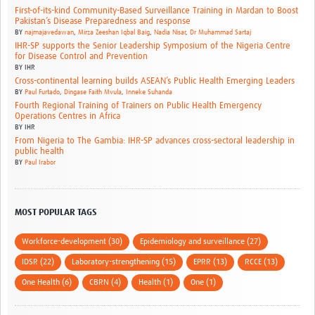
First-of-its-kind Community-Based Surveillance Training in Mardan to Boost
Pakistan’s Disease Preparedness and response
BY
najmajavedawan
,
Mirza Zeeshan Iqbal Baig
,
Nadia Nisar
,
Dr Muhammad Sartaj
IHR-SP supports the Senior Leadership Symposium of the Nigeria Centre
for Disease Control and Prevention
BY
IHR
Cross-continental learning builds ASEAN’s Public Health Emerging Leaders
BY
Paul Furtado
,
Dingase Faith Mvula
,
Inneke Suhanda
Fourth Regional Training of Trainers on Public Health Emergency
Operations Centres in Africa
BY
IHR
From Nigeria to The Gambia: IHR-SP advances cross-sectoral leadership in
public health
BY
Paul Irabor
MOST POPULAR TAGS
Workforce-development (30)
Epidemiology and surveillance (27)
IDSR (22)
Laboratory-strengthening (15)
EPRR (13)
RCCE (13)
One Health (6)
CBRN (4)
Health (1)
One (1)