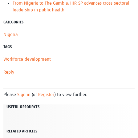
From Nigeria to The Gambia: IHR-SP advances cross-sectoral
leadership in public health
CATEGORIES
Nigeria
TAGS
Workforce-development
Reply
Please
Sign in
(or
Register
) to view further.
USEFUL RESOURCES
RELATED ARTICLES