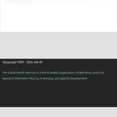
©Copyright 2009 - 2026, IHR-SP
The Global Health Network is a World Health Organization collaborating centre for
Research Information Sharing, E-learning, and Capacity Development