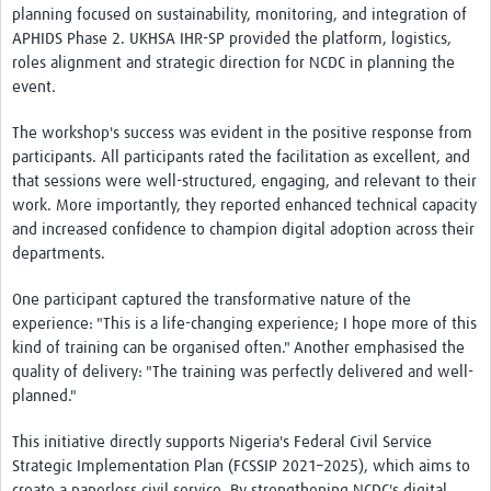
planning focused on sustainability, monitoring, and integration of
APHIDS Phase 2. UKHSA IHR-SP provided the platform, logistics,
roles alignment and strategic direction for NCDC in planning the
event.
The workshop's success was evident in the positive response from
participants. All participants rated the facilitation as excellent, and
that sessions were well-structured, engaging, and relevant to their
work. More importantly, they reported enhanced technical capacity
and increased confidence to champion digital adoption across their
departments.
One participant captured the transformative nature of the
experience: "This is a life-changing experience; I hope more of this
kind of training can be organised often." Another emphasised the
quality of delivery: "The training was perfectly delivered and well-
planned."
This initiative directly supports Nigeria's Federal Civil Service
Strategic Implementation Plan (FCSSIP 2021–2025), which aims to
create a paperless civil service. By strengthening NCDC's digital