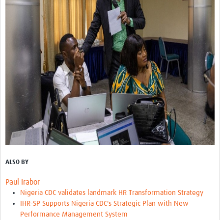
ALSO BY
Paul Irabor
Nigeria CDC validates landmark HR Transformation Strategy
IHR-SP Supports Nigeria CDC's Strategic Plan with New
Performance Management System