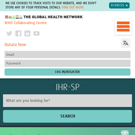
WE USE COOKIES TO TRACK VISITS TO OUR WEBSITE, AND WE DON'T
DISMISS
STORE ANY OF YOUR PERSONAL DETAILS.
FIND OUT MORE
The Global Health Network
WHO Collaborating Centre
Donate Now
IHR-SP
SEARCH
Home