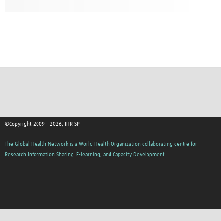
©Copyright 2009 - 2026, IHR-SP
The Global Health Network is a World Health Organization collaborating centre for
Research Information Sharing, E-learning, and Capacity Development