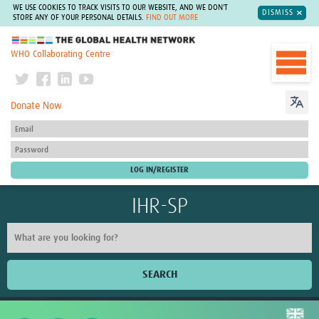
WE USE COOKIES TO TRACK VISITS TO OUR WEBSITE, AND WE DON'T
DISMISS
STORE ANY OF YOUR PERSONAL DETAILS.
FIND OUT MORE
The Global Health Network
WHO Collaborating Centre
Donate Now
IHR-SP
SEARCH
Home