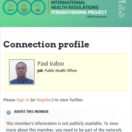
About us
Our work
Case studies
Connection profile
News
Resources
Paul Irabor
Resources Gateway
Job
: Public Health Officer
IHR Project Publications and Reports
Events
Please
Sign in
(or
Register
) to view further.
Newsletter
ABOUT THIS MEMBER
Contact us
This member's information is not publicly available. To view
more about this member, you need to be part of the network.