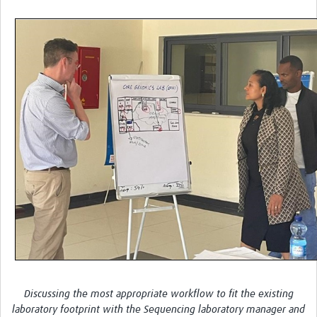
Discussing the most appropriate workflow to fit the existing
laboratory footprint with the Sequencing laboratory manager and