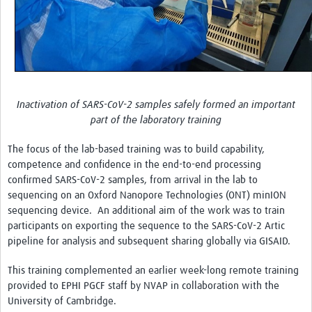
Inactivation of SARS-CoV-2 samples safely formed an important
part of the laboratory training
The focus of the lab-based training was to build capability,
competence and confidence in the end-to-end processing
confirmed SARS-CoV-2 samples, from arrival in the lab to
sequencing on an Oxford Nanopore Technologies (ONT) minION
sequencing device. An additional aim of the work was to train
participants on exporting the sequence to the SARS-CoV-2 Artic
pipeline for analysis and subsequent sharing globally via GISAID.
This training complemented an earlier week-long remote training
provided to EPHI PGCF staff by NVAP in collaboration with the
University of Cambridge.