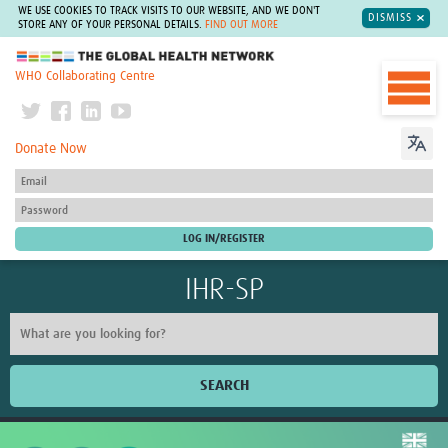
WE USE COOKIES TO TRACK VISITS TO OUR WEBSITE, AND WE DON'T
DISMISS
STORE ANY OF YOUR PERSONAL DETAILS.
FIND OUT MORE
The Global Health Network
WHO Collaborating Centre
Donate Now
IHR-SP
SEARCH
Home