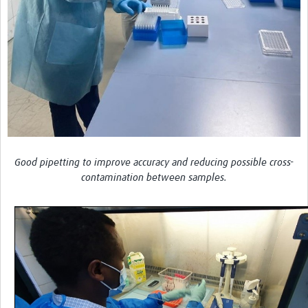
Good pipetting to improve accuracy and reducing possible cross-
contamination between samples.