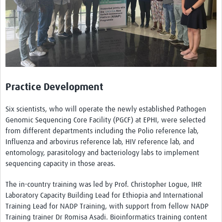
Practice Development
Six scientists, who will operate the newly established Pathogen
Genomic Sequencing Core Facility (PGCF) at EPHI, were selected
from different departments including the Polio reference lab,
Influenza and arbovirus reference lab, HIV reference lab, and
entomology, parasitology and bacteriology labs to implement
sequencing capacity in those areas.
The in-country training was led by Prof. Christopher Logue, IHR
Laboratory Capacity Building Lead for Ethiopia and International
Training Lead for NADP Training, with support from fellow NADP
Training trainer Dr Romisa Asadi. Bioinformatics training content