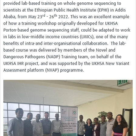
provided lab-based training on whole genome sequencing to
scientists at the Ethiopian Public Health Institute (EPHI) in Addis
rd
th
Ababa, from May 23
- 26
2022. This was an excellent example
of how a training workshop originally developed for UKHSA
Porton-based genome sequencing staff, could be adapted to work
in labs in low-middle income countries (LMICs), one of the many
benefits of intra-and inter-organisational collaboration. The lab-
based course was delivered by members of the Novel and
Dangerous Pathogens (NADP) Training team, on behalf of the
UKHSA IHR project, and was supported by the UKHSA New Variant
Assessment platform (NVAP) programme.