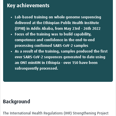
Key achievements
Lab-based training on whole genome sequencing
delivered at the Ethiopian Public Health Institute
(EPHI) in Addis Ababa, from May 23rd - 26th 2022
Focus of the training was to build capability,
competence and confidence in the end-to-end
processing confirmed SARS-CoV-2 samples
As a result of the training, samples produced the first
ever SARS-CoV-2 sequences generated to date using
an ONT minION in Ethiopia - over 150 have been
subsequently processed.
Background
The International Health Regulations (IHR) Strengthening Project