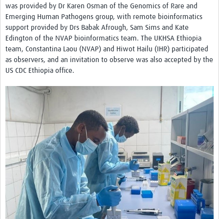
was provided by Dr Karen Osman of the Genomics of Rare and
Emerging Human Pathogens group, with remote bioinformatics
support provided by Drs Babak Afrough, Sam Sims and Kate
Edington of the NVAP bioinformatics team. The UKHSA Ethiopia
team, Constantina Laou (NVAP) and Hiwot Hailu (IHR) participated
as observers, and an invitation to observe was also accepted by the
US CDC Ethiopia office.