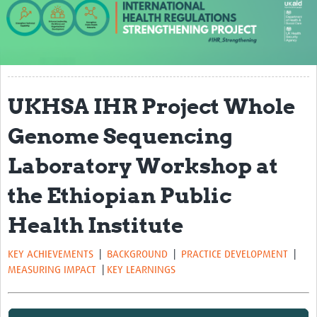
About us
Our work
Case studies
UKHSA IHR Project Whole
News
Genome Sequencing
Resources
Laboratory Workshop at
Resources Gateway
the Ethiopian Public
IHR Project Publications and Reports
Health Institute
Events
Newsletter
KEY ACHIEVEMENTS
|
BACKGROUND
|
PRACTICE DEVELOPMENT
|
MEASURING IMPACT
|
KEY LEARNINGS
Contact us