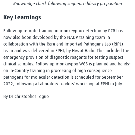
Knowledge check following sequence library preparation
Key Learnings
Follow up remote training in monkeypox detection by PCR has
now also been developed by the NADP training team in
collaboration with the Rare and Imported Pathogens Lab (RIPL)
team and was delivered in EPHI, by Hiwot Hailu. This included the
emergency provision of diagnostic reagents for testing suspect
clinical samples. Follow up monkeypox WGS is planned and hands-
on in-Country training in processing of high consequence
pathogens for molecular detection is scheduled for September
2022, following a Laboratory Leaders’ workshop at EPHI in July.
By Dr Christopher Logue