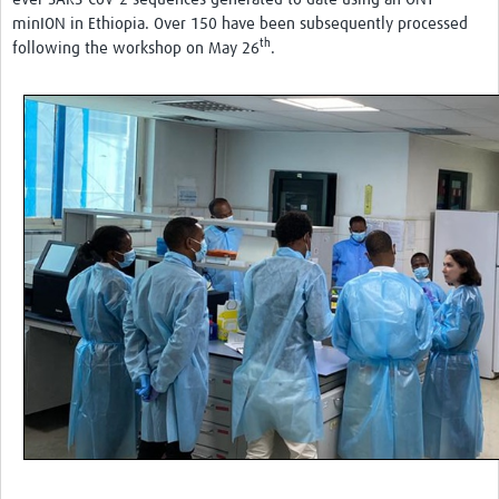
minION in Ethiopia. Over 150 have been subsequently processed
th
following the workshop on May 26
.