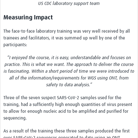
US CDC laboratory support team
Measuring Impact
The face-to-face laboratory training was very well received by all
trainees and facilitators, it was summed up well by one of the
participants:
“I enjoyed the course, it is easy, understandable and focuses on
practice. This is what we want. The approach to deliver the course
is fascinating. Within a short period of time we were introduced to
all of the information/requirements for WGS using ONT, from
safety to data analysis.”
Three of the seven suspect SARS-CoV-2 samples used for the
training, had a sufficiently high enough quantities of virus present
to allow for enough nucleic acid to be amplified and purified for
sequencing.
As a result of the training these three samples produced the first
ever SARS-CoV-2 sequences generated to date using an ONT