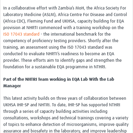
In a collaborative effort with Zambia’s MoH, the Africa Society For
Laboratory Medicine (ASLM), Africa Centre For Disease and Control
(Africa CDC), Fleming Fund and UKHSA, capacity building for EQA
provision at NHRTI commenced with a training workshop on the
ISO 17043 standard
- the international benchmark for the
competency of proficiency testing providers. Shortly after the
training, an assessment using the ISO 17043 standard was
conducted to evaluate NHRTI’s readiness to become an EQA
provider. These efforts aim to identify gaps and strengthen the
foundation for a sustainable EQA programme in NTHRI.
Part of the NHTRI Team working in EQA Lab With the Lab
Manager
This latest activity builds on three years of collaboration between
UKHSA IHR-SP and NHTRI. To date, IHR-SP has supported NTHRI
through a series of capacity building activities including
consultations, workshops and technical trainings covering a variety
of topics to enhance detection of microorganisms, improve quality
assurance and biosafety in the laboratory, and improve leadership