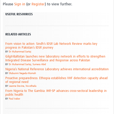
Please
Sign in
(or
Register
) to view further.
USEFUL RESOURCES
RELATED ARTICLES
From vision to action: Sindh’s IDSR Lab Network Review marks key
progress in Pakistan’s IDSR journey
BY
Dr Muhammad Sartaj
Gilgit-Baltistan launches new laboratory network in efforts to strengthen
Integrated Disease Surveillance and Response across Pakistan
BY
Dr Muhammad Sartaj
,
Sumera Abid
Nigeria’s National Reference Laboratory achieves international accreditation
BY
Olubunmi Negedu-Momoh
Proactive preparedness: Ethiopia establishes VHF detection capacity ahead
of regional need
BY
Leanne Devine
,
hiwothailu
From Nigeria to The Gambia: IHR-SP advances cross-sectoral leadership in
public health
BY
Paul Irabor