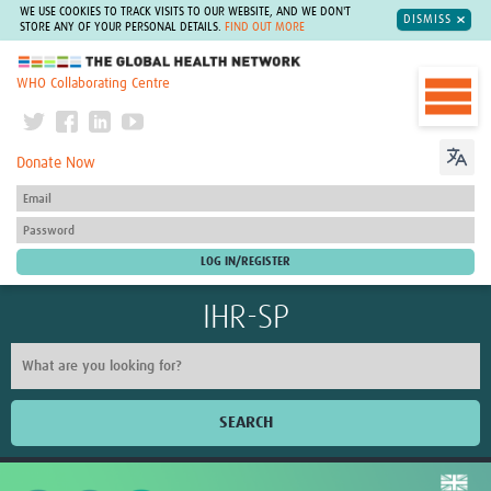
WE USE COOKIES TO TRACK VISITS TO OUR WEBSITE, AND WE DON'T
DISMISS
STORE ANY OF YOUR PERSONAL DETAILS.
FIND OUT MORE
The Global Health Network
WHO Collaborating Centre
Donate Now
IHR-SP
SEARCH
Home