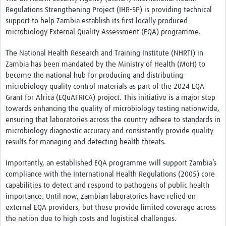
Regulations Strengthening Project (IHR-SP) is providing technical
support to help Zambia establish its first locally produced
microbiology External Quality Assessment (EQA) programme.
The National Health Research and Training Institute (NHRTI) in
Zambia has been mandated by the Ministry of Health (MoH) to
become the national hub for producing and distributing
microbiology quality control materials as part of the 2024 EQA
Grant for Africa (EQuAFRICA) project. This initiative is a major step
towards enhancing the quality of microbiology testing nationwide,
ensuring that laboratories across the country adhere to standards in
microbiology diagnostic accuracy and consistently provide quality
results for managing and detecting health threats.
Importantly, an established EQA programme will support Zambia’s
compliance with the International Health Regulations (2005) core
capabilities to detect and respond to pathogens of public health
importance. Until now, Zambian laboratories have relied on
external EQA providers, but these provide limited coverage across
the nation due to high costs and logistical challenges.