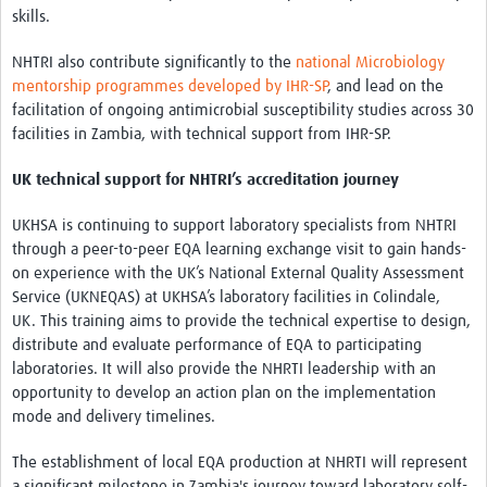
skills.
NHTRI also contribute significantly to the
national Microbiology
mentorship programmes developed by IHR-SP
, and lead on the
facilitation of ongoing antimicrobial susceptibility studies across 30
facilities in Zambia, with technical support from IHR-SP.
UK technical support for NHTRI’s accreditation journey
UKHSA is continuing to support laboratory specialists from NHTRI
through a peer-to-peer EQA learning exchange visit to gain hands-
on experience with the UK’s National External Quality Assessment
Service (UKNEQAS) at UKHSA’s laboratory facilities in Colindale,
UK. This training aims to provide the technical expertise to design,
distribute and evaluate performance of EQA to participating
laboratories. It will also provide the NHRTI leadership with an
opportunity to develop an action plan on the implementation
mode and delivery timelines.
The establishment of local EQA production at NHRTI will represent
a significant milestone in Zambia's journey toward laboratory self-