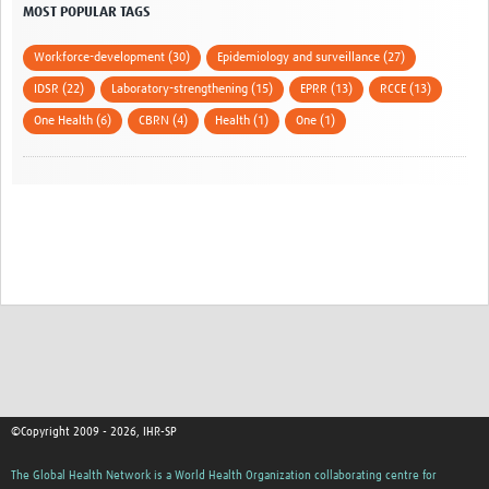
MOST POPULAR TAGS
Workforce-development (30)
Epidemiology and surveillance (27)
IDSR (22)
Laboratory-strengthening (15)
EPRR (13)
RCCE (13)
One Health (6)
CBRN (4)
Health (1)
One (1)
©Copyright 2009 - 2026, IHR-SP
The Global Health Network is a World Health Organization collaborating centre for