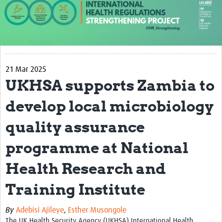
About us
Our work
Case studies
21 Mar 2025
News
UKHSA supports Zambia to
Resources
develop local microbiology
Resources Gateway
quality assurance
IHR Project Publications and Reports
programme at National
Events
Health Research and
Newsletter
Training Institute
Contact us
By
Adebisi Ajileye
,
Esther Musongole
The UK Health Security Agency (UKHSA) International Health