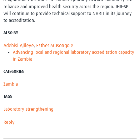
reliance and improved health security across the region. IHR-SP
will continue to provide technical support to NHRTI in its journey
to accreditation.
ALSO BY
Adebisi Ajileye
,
Esther Musongole
Advancing local and regional laboratory accreditation capacity
in Zambia
CATEGORIES
Zambia
TAGS
Laboratory-strengthening
Reply