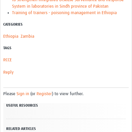
System in laboratories in Sindh province of Pakistan
Training of trainers - poisoning management in Ethiopia
CATEGORIES
Ethiopia
Zambia
TAGS
RCCE
Reply
Please
Sign in
(or
Register
) to view further.
USEFUL RESOURCES
RELATED ARTICLES