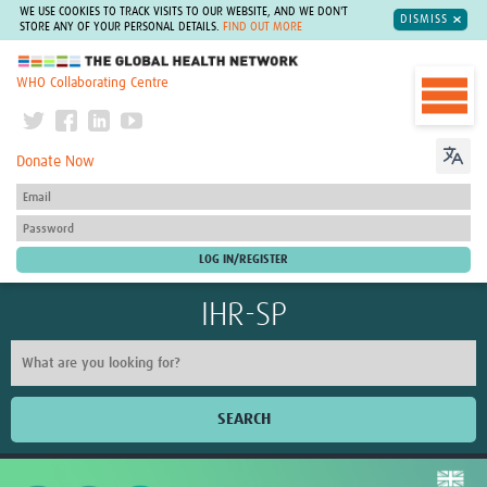
WE USE COOKIES TO TRACK VISITS TO OUR WEBSITE, AND WE DON'T
DISMISS
STORE ANY OF YOUR PERSONAL DETAILS.
FIND OUT MORE
The Global Health Network
WHO Collaborating Centre
Donate Now
IHR-SP
SEARCH
Home