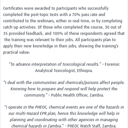
Certificates were awarded to participants who successfully
completed the post-topic tests with a 70% pass rate and
contributed to the webinars, either in real time, or by completing
catch-up activities. Of those who completed the course, 30 out of
35 provided feedback, and 100% of these respondents agreed that
the training was relevant to their jobs. All participants plan to
apply their new knowledge in their jobs, showing the training’s
practical value:
“To advance interpretation of toxicological results.” –
Forensic
Analytical Toxicologist, Ethiopia.
“I deal with the communities and chemicals/poisons affect people.
Knowing how to prepare and respond will help protect the
community.” –
Public Health Officer, Zambia.
“I operate in the PHEOC, chemical events are one of the hazards in
our multi-Hazard EPR plan, hence this knowledge will help in
planning and coordinating with other agencies in managing
chemical hazards in Zambia.”
- PHEOC Watch Staff, Zambia.