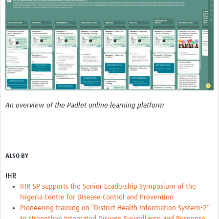
An overview of the Padlet online learning platform
ALSO BY
IHR
IHR-SP supports the Senior Leadership Symposium of the
Nigeria Centre for Disease Control and Prevention
Pioneering training on “District Health Information System-2”
to strengthen Integrated Disease Surveillance and Response