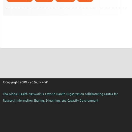
©Copyright 2009 - 2026, IHR-SP
The Global Health Network is a World Health Organization collaborating centre for
Research Information Sharing, E-learning, and Capacity Development