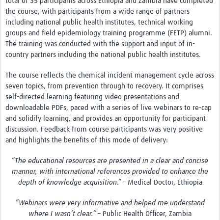
total of 35 participants across Ethiopia and Zambia have completed
the course, with participants from a wide range of partners
including national public health institutes, technical working
groups and field epidemiology training programme (FETP) alumni.
The training was conducted with the support and input of in-
country partners including the national public health institutes.
The course reflects the chemical incident management cycle across
seven topics, from prevention through to recovery. It comprises
self-directed learning featuring video presentations and
downloadable PDFs, paced with a series of live webinars to re-cap
and solidify learning, and provides an opportunity for participant
discussion. Feedback from course participants was very positive
and highlights the benefits of this mode of delivery:
“
The educational resources are presented in a clear and concise
manner, with international references provided to enhance the
depth of knowledge acquisition
.” – Medical Doctor, Ethiopia
“Webinars were very informative and helped me understand
where I wasn’t clear.” –
Public Health Officer, Zambia