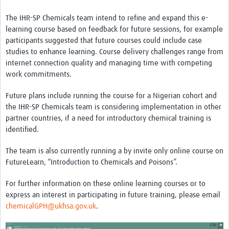
The IHR-SP Chemicals team intend to refine and expand this e-
learning course based on feedback for future sessions, for example
participants suggested that future courses could include case
studies to enhance learning. Course delivery challenges range from
internet connection quality and managing time with competing
work commitments.
Future plans include running the course for a Nigerian cohort and
the IHR-SP Chemicals team is considering implementation in other
partner countries, if a need for introductory chemical training is
identified.
The team is also currently running a by invite only online course on
FutureLearn, “Introduction to Chemicals and Poisons”.
For further information on these online learning courses or to
express an interest in participating in future training, please email
chemicalGPH@ukhsa.gov.uk
.