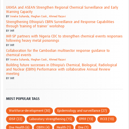
UKHSA and ASEAN Strengthen Regional Chemical Surveillance and Early
Warning Capacity
BY
Inneke Suhanda
,
Meghan Cook
,
Ahmed Razavi
Strengthening Ethiopia’s CBRN Surveillance and Response Capabilities
through ‘training of trainer’ workshop
BY
IHR
IHR-SP partners with Nigeria CDC to strengthen chemical events responses
following heavy metal poisonings
BY
IHR
Collaboration for the Cambodian multisector response guidance to
chemical events
BY
Inneke Suhanda
,
Meghan Cook
,
Ahmed Razavi
Building future successes in Ethiopia’s Chemical, Biological, Radiological
and Nuclear (CBRN) Performance with collaborative Annual Review
meeting
BY
IHR
MOST POPULAR TAGS
Workforce-development (30)
Epidemiology and surveillance (27)
IDSR (22)
Laboratory-strengthening (15)
EPRR (13)
RCCE (13)
One Health (6)
CBRN (4)
Health (1)
One (1)