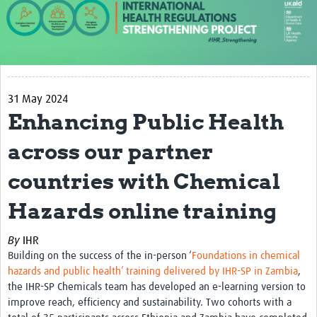
About us
Our work
Case studies
31 May 2024
News
Enhancing Public Health
Resources
across our partner
Resources Gateway
countries with Chemical
IHR Project Publications and Reports
Hazards online training
Events
By
IHR
Newsletter
Building on the success of the in-person ‘
Foundations in chemical
hazards and public health’ training delivered by IHR-SP in Zambia
,
Contact us
the IHR-SP Chemicals team has developed an e-learning version to
improve reach, efficiency and sustainability. Two cohorts with a