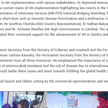
ch to OH implementation with various stakeholders. Dr Raymond Hamoon
e current status of OH implementation highlighting key events in the l
formance of Veterinary Services (IHR-PVS) National Bridging Workshop 
he short-term such as Zoonotic Disease Prioritization and a Multisecto
m Mr Geoffrey Chomba (FAO Country Representative), Dr Nathan Bakyai
on) and HE. Nicholas Woolley (UK High Commissioner to Zambia). The sp
ted their continued support for the advancement of OH in Zambia and
nt Secretary from the Ministry of Fisheries and Livestock and the Pe
ssor Lackson Kasonka, the Permanent Secretary from the Ministry of H
iments from all three ministries. He emphasised the importance of a
e of antimicrobial resistance and the risk of disease due to internationa
d tackle these issues and assist towards fulfilling the global health 
ial launch and ribbon cutting by the ministerial representatives and se