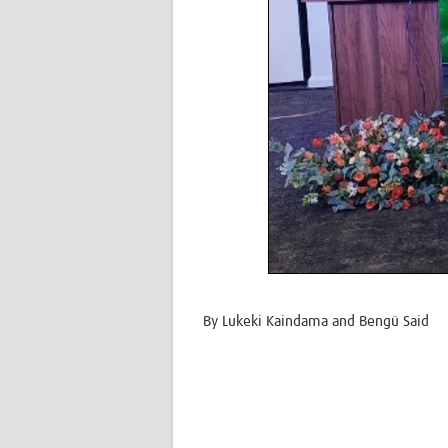
By Lukeki Kaindama and Bengü Said