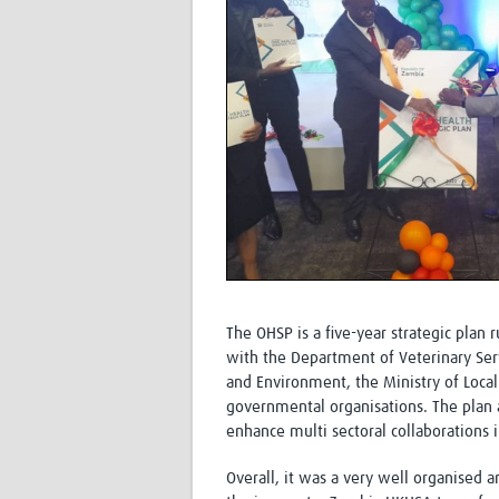
The OHSP is a five-year strategic plan
with the Department of Veterinary Serv
and Environment, the Ministry of Loca
governmental organisations. The plan 
enhance multi sectoral collaborations
Overall, it was a very well organised