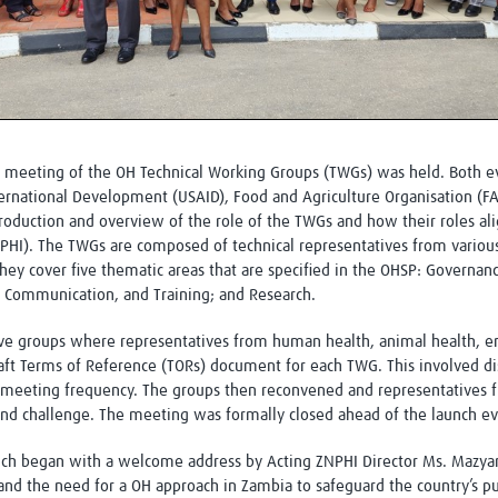
 a meeting of the OH Technical Working Groups (TWGs) was held. Both e
ternational Development (USAID), Food and Agriculture Organisation (F
oduction and overview of the role of the TWGs and how their roles al
HI). The TWGs are composed of technical representatives from variou
They cover five thematic areas that are specified in the OHSP: Governan
 Communication, and Training; and Research.
 five groups where representatives from human health, animal health, e
aft Terms of Reference (TORs) document for each TWG. This involved dis
meeting frequency. The groups then reconvened and representatives 
and challenge. The meeting was formally closed ahead of the launch eve
unch began with a welcome address by Acting ZNPHI Director Ms. Mazy
and the need for a OH approach in Zambia to safeguard the country’s p