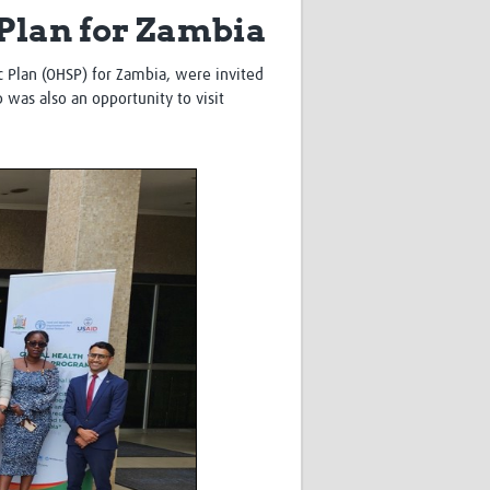
 Plan for Zambia
Research
WANETAM
CANTAM
 Plan (OHSP) for Zambia, were invited
TESA
 was also an opportunity to visit
R)
GBS
Women in Global Health Research
HeLTI
Global Health Research
Management
Coronavirus
ss