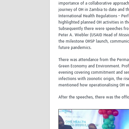
importance of a collaborative approa
journey of OH in Zambia to date and th
International Health Regulations – Per
highlighted planned OH activities in t
Subsequently there were speeches fro
Peter A. Wiebler (USAID Head of Missi
the milestone OHSP launch, communica
future pandemics.
There was attendance from the Permane
Green Economy and Environment. Profe
evening covering commitment and sent
infections with zoonotic origin, the ris
mentioned how operationalising OH woul
After the speeches, there was the offic