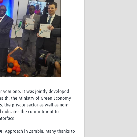
r year one. It was jointly developed
Health, the Ministry of Green Economy
the private sector as well as non-
nd indicates the commitment to
terface.
 OH Approach in Zambia. Many thanks to