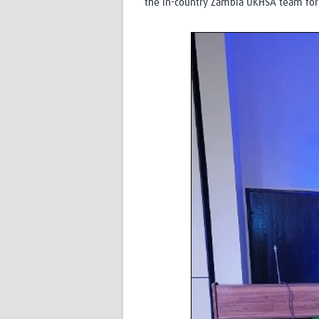
the in-country Zambia UKHSA team for 