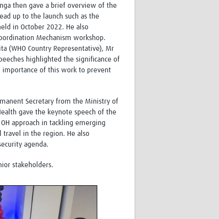
ga then gave a brief overview of the
ead up to the launch such as the
held in October 2022. He also
r Coordination Mechanism workshop.
ta (WHO Country Representative), Mr
eeches highlighted the significance of
 importance of this work to prevent
rmanent Secretary from the Ministry of
ealth gave the keynote speech of the
 OH approach in tackling emerging
l travel in the region. He also
security agenda.
nior stakeholders.