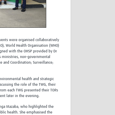
vents were organised collaboratively
AO), World Health Organisation (WHO)
igned with the OHSP provided by Dr
s ministries, non-governmental
ce and Coordination; Surveillance;
nvironmental health and strategic
cussing the role of the TWG, their
from each TWG presented their TORs
nt later in the evening.
anga Mazaba, who highlighted the
ublic health. She emphasised the