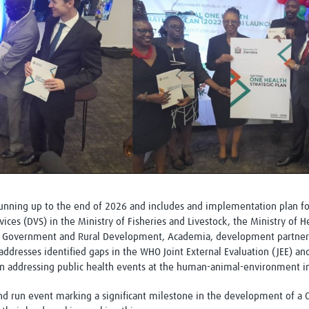
 running up to the end of 2026 and includes and implementation plan fo
ices (DVS) in the Ministry of Fisheries and Livestock, the Ministry of 
l Government and Rural Development, Academia, development partners, 
addresses identified gaps in the WHO Joint External Evaluation (JEE) a
 in addressing public health events at the human-animal-environment in
 and run event marking a significant milestone in the development of a