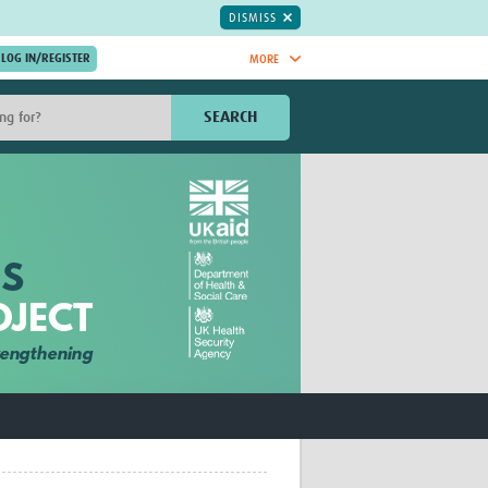
DISMISS
MORE
OIN NOW.
SEARCH
Global Research Nurses
mesh
TDR Knowledge Hub
Global Health Coordinators
Global Health Laboratories
rica
Global Health Methodology
sia
Research
AC
Global Health Social Science
MENA
Global Health Trials
Mother Child Health
Global Pregnancy CoLab
INTERGROWTH-21ˢᵗ
ISARIC
WEPHREN
East African Consortium for Clinical