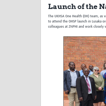
Launch of the N
The UKHSA One Health (OH) team, as va
to attend the OHSP launch in Lusaka org
colleagues at ZNPHI and work closely 