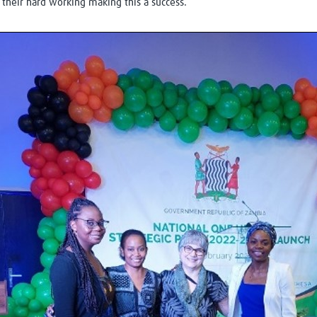
their hard working making this a success.