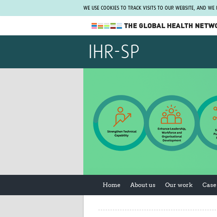
WE USE COOKIES TO TRACK VISITS TO OUR WEBSITE, AND WE
The Global Health Network
IHR-SP
WHO Collaborating Centre
www.tghn.org
Not a member?
Find out what The Global Health Network
can do for you.
REGISTER NOW.
Home
About us
Our work
Case