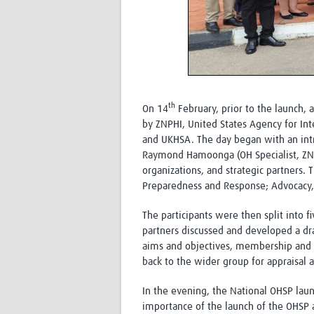
th
On 14
February, prior to the launch,
by ZNPHI, United States Agency for In
and UKHSA. The day began with an intr
Raymond Hamoonga (OH Specialist, ZNP
organizations, and strategic partners. 
Preparedness and Response; Advocacy,
The participants were then split into
partners discussed and developed a dr
aims and objectives, membership and 
back to the wider group for appraisal 
In the evening, the National OHSP la
importance of the launch of the OHSP 