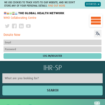
WE USE COOKIES TO TRACK VISITS TO OUR WEBSITE, AND WE DON'T
DISMISS
STORE ANY OF YOUR PERSONAL DETAILS.
FIND OUT MORE
The Global Health Network
WHO Collaborating Centre
Donate Now
IHR-SP
SEARCH
Home