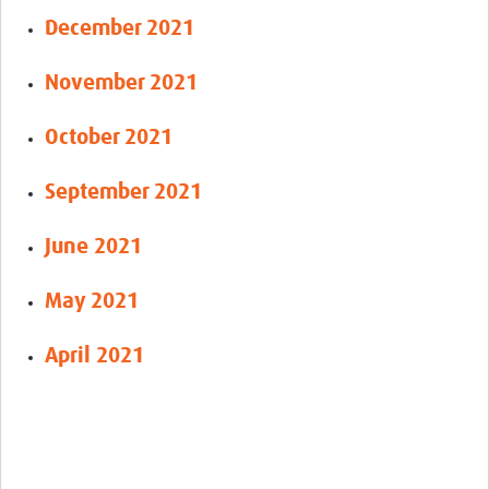
December 2021
November 2021
October 2021
September 2021
June 2021
May 2021
April 2021