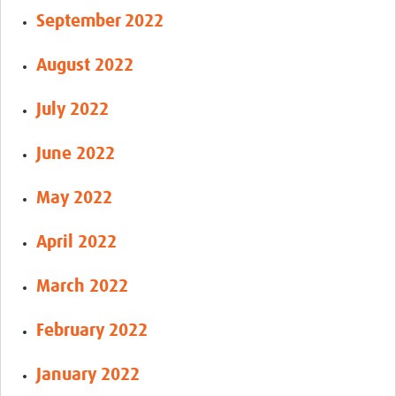
September 2022
August 2022
July 2022
June 2022
May 2022
April 2022
March 2022
February 2022
January 2022