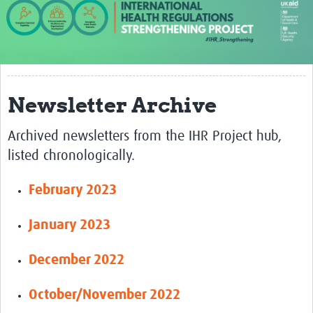
About us
Our work
Case studies
Newsletter Archive
News
Archived newsletters from the IHR Project hub,
Resources
listed chronologically.
Resources Gateway
February 2023
IHR Project Publications and Reports
Events
January 2023
Newsletter
December 2022
Contact us
October/November 2022