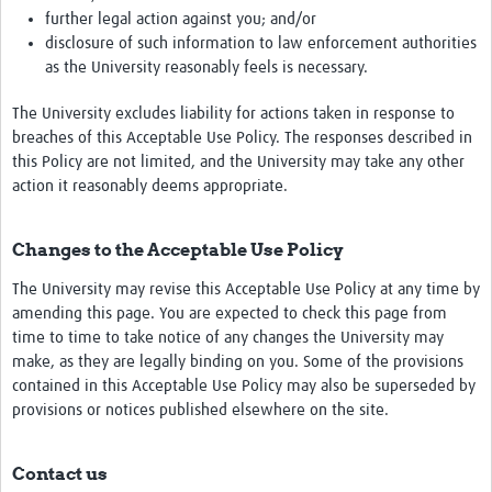
further legal action against you; and/or
disclosure of such information to law enforcement authorities
as the University reasonably feels is necessary.
The University excludes liability for actions taken in response to
breaches of this Acceptable Use Policy. The responses described in
this Policy are not limited, and the University may take any other
action it reasonably deems appropriate.
Changes to the Acceptable Use Policy
The University may revise this Acceptable Use Policy at any time by
amending this page. You are expected to check this page from
time to time to take notice of any changes the University may
make, as they are legally binding on you. Some of the provisions
contained in this Acceptable Use Policy may also be superseded by
provisions or notices published elsewhere on the site.
Contact us