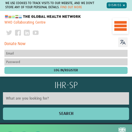
WE USE COOKIES TO TRACK VISITS TO OUR WEBSITE, AND WE DON'T
DISMISS
STORE ANY OF YOUR PERSONAL DETAILS.
FIND OUT MORE
The Global Health Network
WHO Collaborating Centre
Donate Now
IHR-SP
SEARCH
Home