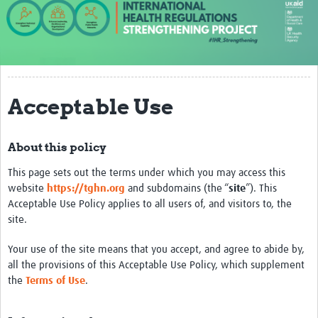
About us
Our work
Case studies
Acceptable Use
News
Resources
About this policy
Resources Gateway
This page sets out the terms under which you may access this
website
https://tghn.org
and subdomains (the “
site
”). This
IHR Project Publications and Reports
Acceptable Use Policy applies to all users of, and visitors to, the
site.
Events
Your use of the site means that you accept, and agree to abide by,
Newsletter
all the provisions of this Acceptable Use Policy, which supplement
Contact us
the
Terms of Use
.