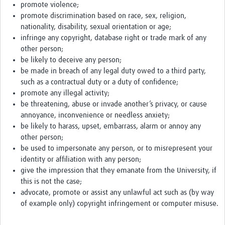
promote violence;
promote discrimination based on race, sex, religion,
nationality, disability, sexual orientation or age;
infringe any copyright, database right or trade mark of any
other person;
be likely to deceive any person;
be made in breach of any legal duty owed to a third party,
such as a contractual duty or a duty of confidence;
promote any illegal activity;
be threatening, abuse or invade another’s privacy, or cause
annoyance, inconvenience or needless anxiety;
be likely to harass, upset, embarrass, alarm or annoy any
other person;
be used to impersonate any person, or to misrepresent your
identity or affiliation with any person;
give the impression that they emanate from the University, if
this is not the case;
advocate, promote or assist any unlawful act such as (by way
of example only) copyright infringement or computer misuse.