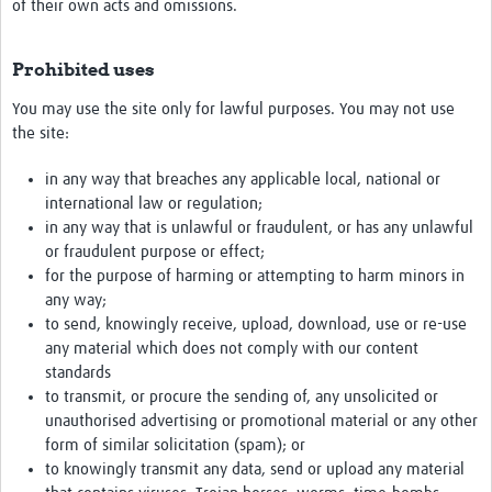
of their own acts and omissions.
Prohibited uses
You may use the site only for lawful purposes. You may not use
the site:
in any way that breaches any applicable local, national or
international law or regulation;
in any way that is unlawful or fraudulent, or has any unlawful
or fraudulent purpose or effect;
for the purpose of harming or attempting to harm minors in
any way;
to send, knowingly receive, upload, download, use or re-use
any material which does not comply with our content
standards
to transmit, or procure the sending of, any unsolicited or
unauthorised advertising or promotional material or any other
form of similar solicitation (spam); or
to knowingly transmit any data, send or upload any material