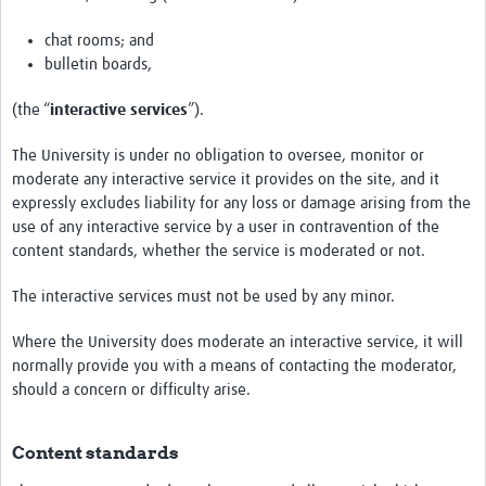
chat rooms; and
bulletin boards,
(the “
interactive services
”).
The University is under no obligation to oversee, monitor or
moderate any interactive service it provides on the site, and it
expressly excludes liability for any loss or damage arising from the
use of any interactive service by a user in contravention of the
content standards, whether the service is moderated or not.
The interactive services must not be used by any minor.
Where the University does moderate an interactive service, it will
normally provide you with a means of contacting the moderator,
should a concern or difficulty arise.
Content standards