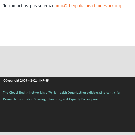
To contact us, please email
info@theglobalhealthnetwork.org
.
©Copyright 2009 - 2026, IHR-SP
The Global Health Network is a World Health Organization collaborating centre for
Research Information Sharing, E-learning, and Capacity Development