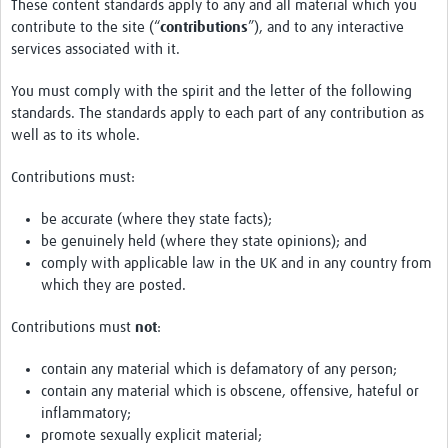
These content standards apply to any and all material which you
contribute to the site (“
contributions
”), and to any interactive
services associated with it.
You must comply with the spirit and the letter of the following
standards. The standards apply to each part of any contribution as
well as to its whole.
Contributions must:
be accurate (where they state facts);
be genuinely held (where they state opinions); and
comply with applicable law in the UK and in any country from
which they are posted.
Contributions must
not
:
contain any material which is defamatory of any person;
contain any material which is obscene, offensive, hateful or
inflammatory;
promote sexually explicit material;