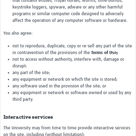
that contains viruses, Trojan horses, worms, time-bombs,
keystroke loggers, spyware, adware or any other harmful
programs or similar computer code designed to adversely
affect the operation of any computer software or hardware.
You also agree:
not to reproduce, duplicate, copy or re-sell any part of the site
in contravention of the provisions of the
Terms of Use;
not to access without authority, interfere with, damage or
disrupt:
any part of the site;
any equipment or network on which the site is stored;
any software used in the provision of the site; or
any equipment or network or software owned or used by any
third party.
Interactive services
The University may from time to time provide interactive services
on the site, including (without limitation):