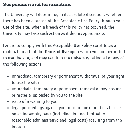
Suspension and termination
The University will determine, in its absolute discretion, whether
there has been a breach of this Acceptable Use Policy through your
use of the site. When a breach of this Policy has occurred, the
University may take such action as it deems appropriate.
Failure to comply with this Acceptable Use Policy constitutes a
material breach of the
Terms of Use
upon which you are permitted
to use the site, and may result in the University taking all or any of
the following actions:
immediate, temporary or permanent withdrawal of your right
to use the site;
immediate, temporary or permanent removal of any posting
or material uploaded by you to the site;
issue of a warning to you;
legal proceedings against you for reimbursement of all costs
on an indemnity basis (including, but not limited to,
reasonable administrative and legal costs) resulting from the
breach;