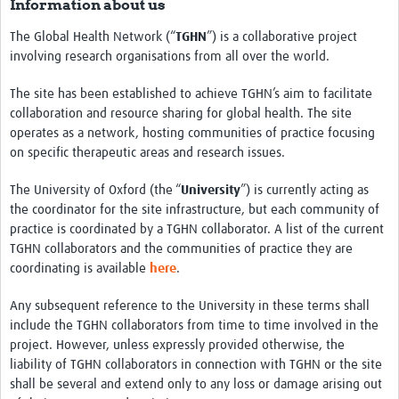
Information about us
The Global Health Network (“
TGHN
”) is a collaborative project
involving research organisations from all over the world.
The site has been established to achieve TGHN’s aim to facilitate
collaboration and resource sharing for global health. The site
operates as a network, hosting communities of practice focusing
on specific therapeutic areas and research issues.
The University of Oxford (the “
University
”) is currently acting as
the coordinator for the site infrastructure, but each community of
practice is coordinated by a TGHN collaborator. A list of the current
TGHN collaborators and the communities of practice they are
coordinating is available
here
.
Any subsequent reference to the University in these terms shall
include the TGHN collaborators from time to time involved in the
project. However, unless expressly provided otherwise, the
liability of TGHN collaborators in connection with TGHN or the site
shall be several and extend only to any loss or damage arising out